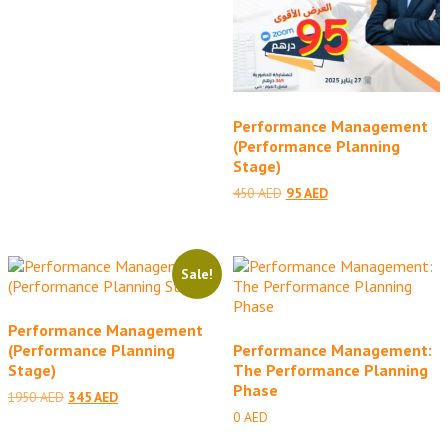
Performance Management
(Performance Planning
Stage)
Original
Current
450
AED
95
AED
price
price
was:
is:
450 AED.
95 AED.
Sale!
Performance Management
(Performance Planning
Performance Management:
Stage)
The Performance Planning
Phase
Original
Current
1950
AED
345
AED
price
price
0
AED
was:
is: