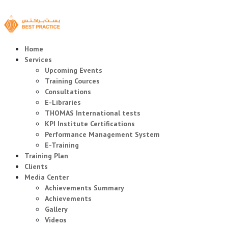
Home
Services
Upcoming Events
Training Cources
Consultations
E-Libraries
THOMAS International tests
KPI Institute Certifications
Performance Management System
E-Training
Training Plan
Clients
Media Center
Achievements Summary
Achievements
Gallery
Videos