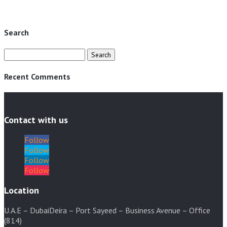
1950 AED.
345 AED.
Search
Search
for:
Recent Comments
Contact with us
Follow
Follow
Follow
Follow
Location
U.A.E – DubaiDeira – Port Sayeed – Business Avenue – Office
(814)