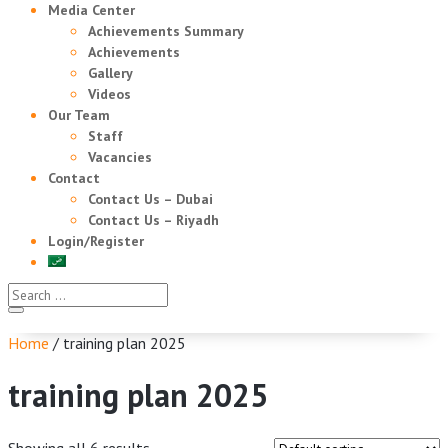
Media Center
Achievements Summary
Achievements
Gallery
Videos
Our Team
Staff
Vacancies
Contact
Contact Us – Dubai
Contact Us – Riyadh
Login/Register
Home
/ training plan 2025
training plan 2025
Showing all 6 results