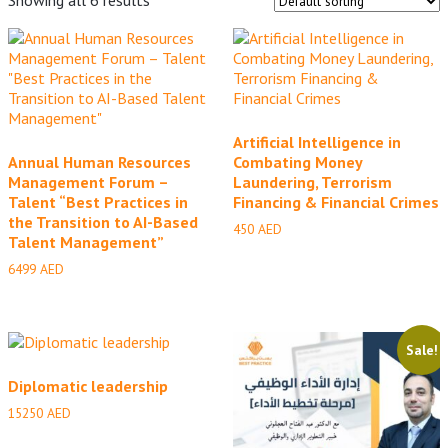
Artificial Intelligence in
Annual Human Resources
Combating Money
Management Forum –
Laundering, Terrorism
Talent “Best Practices in
Financing & Financial Crimes
the Transition to AI-Based
450
AED
Talent Management”
6499
AED
Sale!
Diplomatic leadership
15250
AED