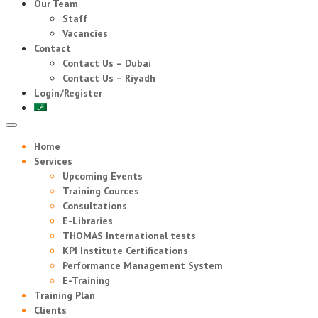
Our Team
Staff
Vacancies
Contact
Contact Us – Dubai
Contact Us – Riyadh
Login/Register
Home
Services
Upcoming Events
Training Cources
Consultations
E-Libraries
THOMAS International tests
KPI Institute Certifications
Performance Management System
E-Training
Training Plan
Clients