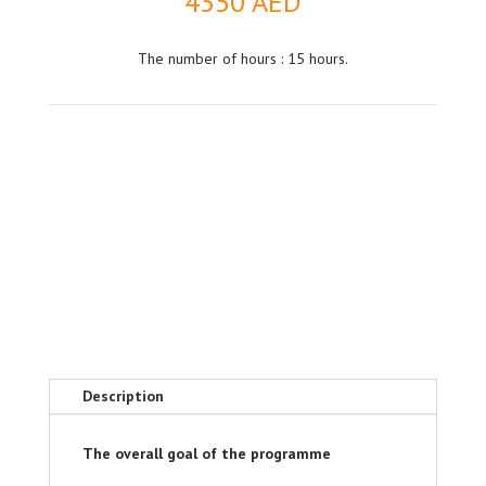
4350
AED
The number of hours : 15 hours.
Description
The overall goal of the programme