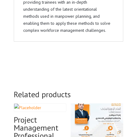
providing trainees with an in-depth
understanding of the latest orientational
methods used in manpower planning, and
enabling them to apply these methods to solve
complex workforce management challenges.
Related products
Project
Management
Professional