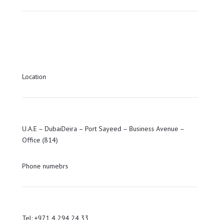
Location
U.A.E – DubaiDeira – Port Sayeed – Business Avenue –
Office (814)
Phone numebrs
Tel: +971 4 294 24 33