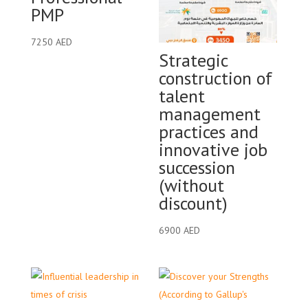
PMP
7250
AED
Strategic
construction of
talent
management
practices and
innovative job
succession
(without
discount)
6900
AED