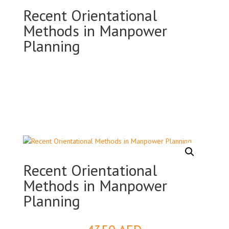
Recent Orientational
Methods in Manpower
Planning
Recent Orientational
Methods in Manpower
Planning