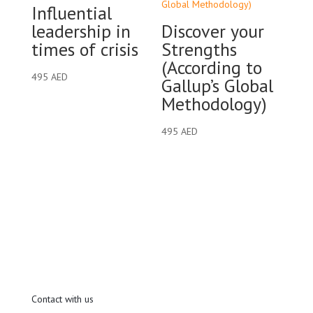
Influential
leadership in
Discover your
times of crisis
Strengths
(According to
495
AED
Gallup’s Global
Methodology)
495
AED
Contact with us