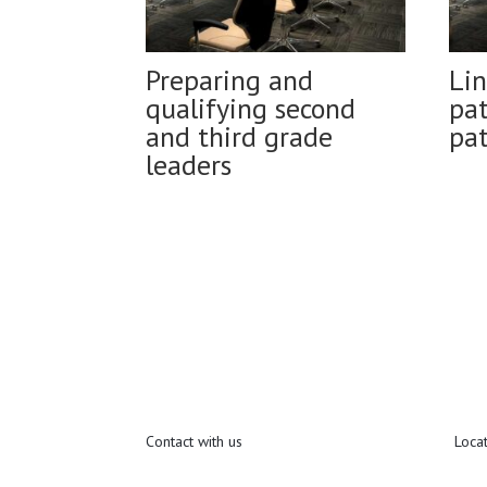
Preparing and
Lin
qualifying second
pat
and third grade
pa
leaders
Contact with us
Loca