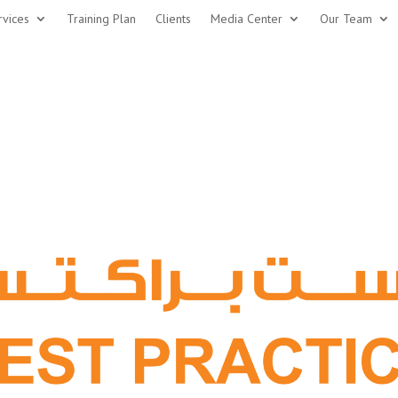
rvices
Training Plan
Clients
Media Center
Our Team