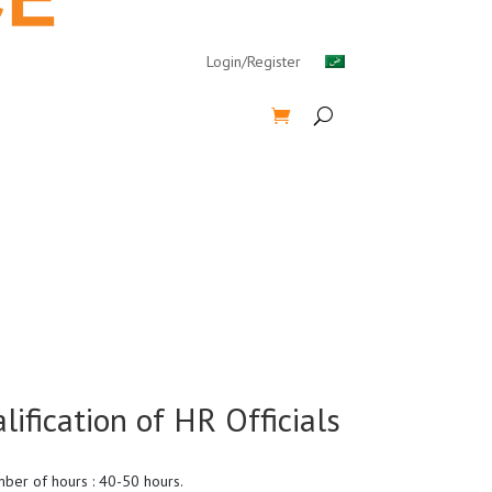
Login/Register
ification of HR Officials
ber of hours : 40-50 hours.