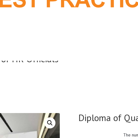
 of HR Officials
Diploma of Qual
The num