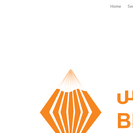
Home
Se