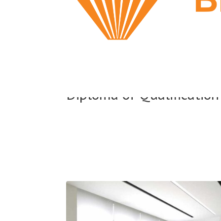
Diploma of Qualification