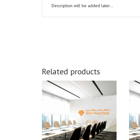
Description will be added later...
Related products