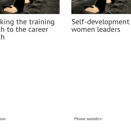
king the training
Self-development 
h to the career
women leaders
th
tion
Phone numebrs