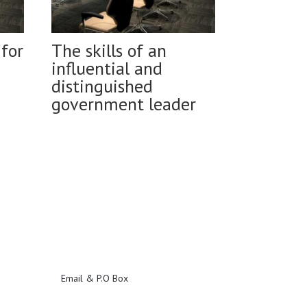
for
The skills of an
influential and
distinguished
government leader
Email & P.O Box