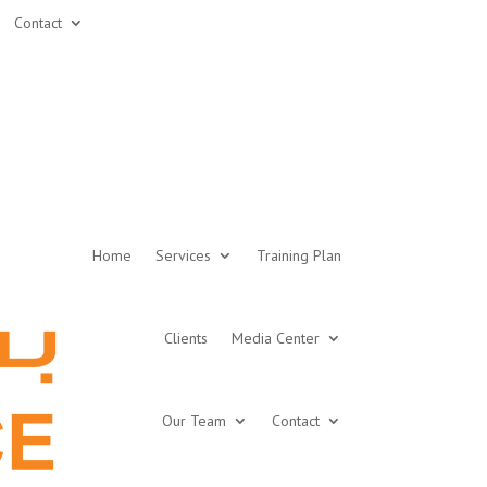
Contact
Home
Services
Training Plan
Clients
Media Center
Our Team
Contact