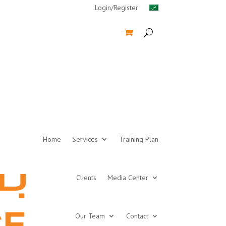
Login/Register
Home
Services
Training Plan
Clients
Media Center
Our Team
Contact