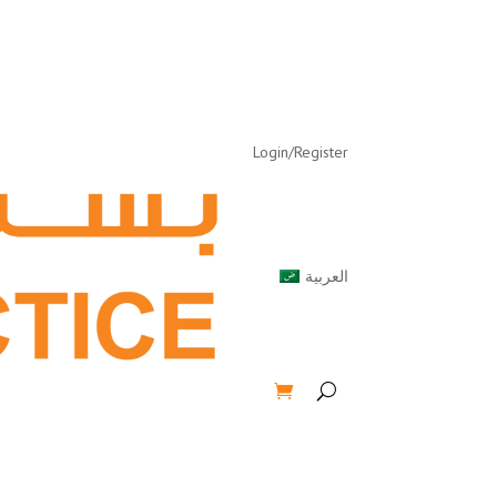
Login/Register
العربية