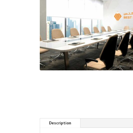
Description