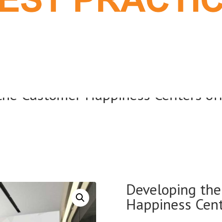
 the Customer Happiness Centers off
Developing the 
Happiness Cente