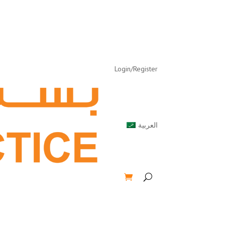
Login/Register
العربية