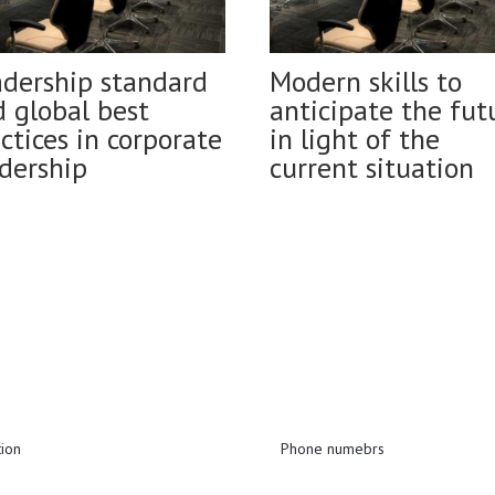
adership standard
Modern skills to
 global best
anticipate the fut
ctices in corporate
in light of the
dership
current situation
tion
Phone numebrs