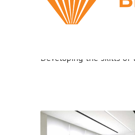
Developing the skills of