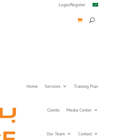
Login/Register
Home
Services
Training Plan
Clients
Media Center
Our Team
Contact