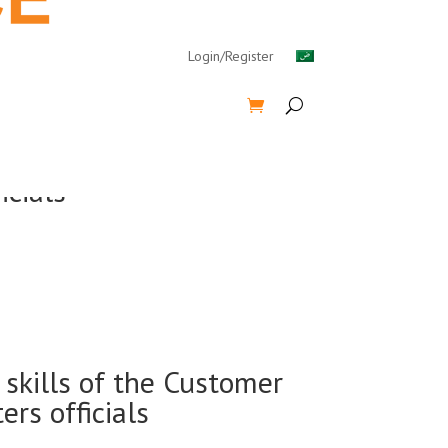
Login/Register
icials
skills of the Customer
rs officials