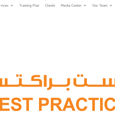
rvices
Training Plan
Clients
Media Center
Our Team