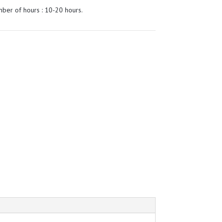
ber of hours : 10-20 hours.