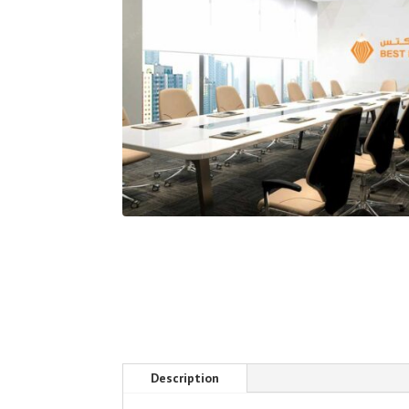
Description