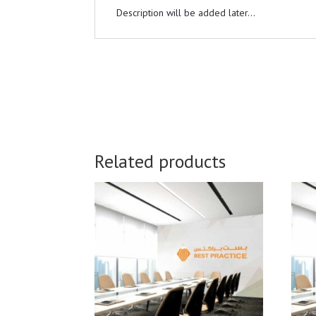
Description will be added later...
Related products