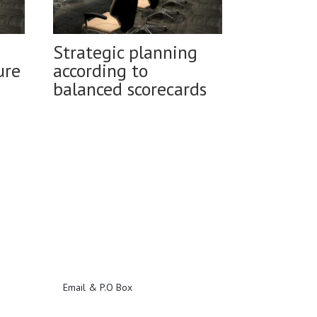
Strategic planning
ure
according to
balanced scorecards
Email & P.O Box