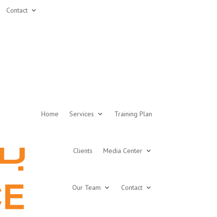
Contact
Home
Services
Training Plan
Clients
Media Center
Our Team
Contact