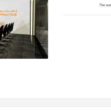
The num