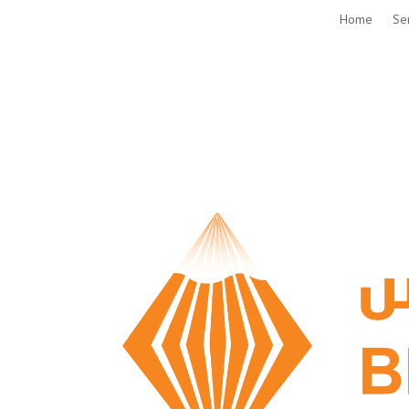
Home
Se