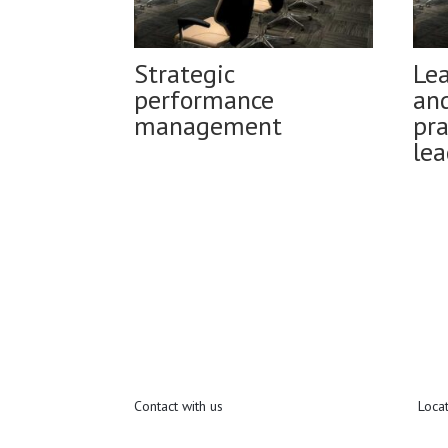
Strategic
Le
performance
and
management
pra
lea
Contact with us
Loca