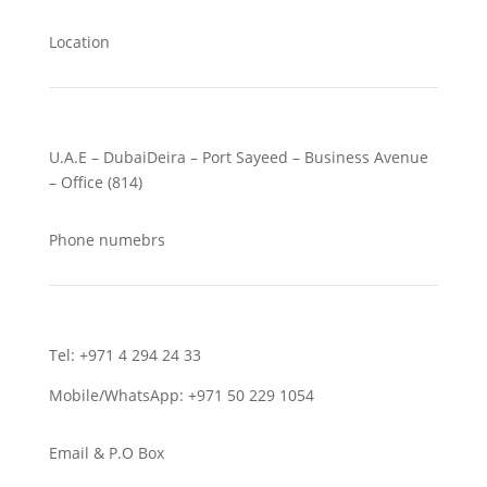
Location
U.A.E – DubaiDeira – Port Sayeed – Business Avenue
– Office (814)
Phone numebrs
Tel: +971 4 294 24 33
Mobile/WhatsApp: +971 50 229 1054
Email & P.O Box