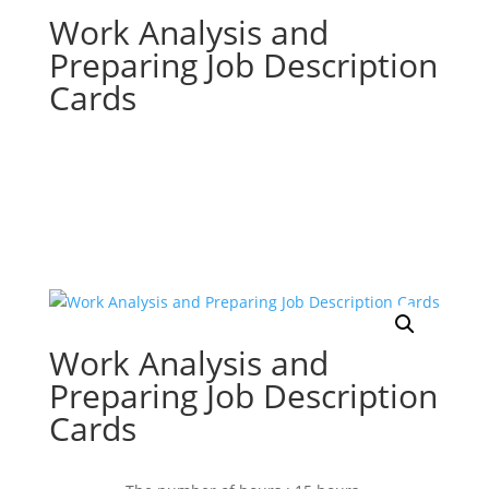
Work Analysis and
Preparing Job Description
Cards
Work Analysis and
Preparing Job Description
Cards