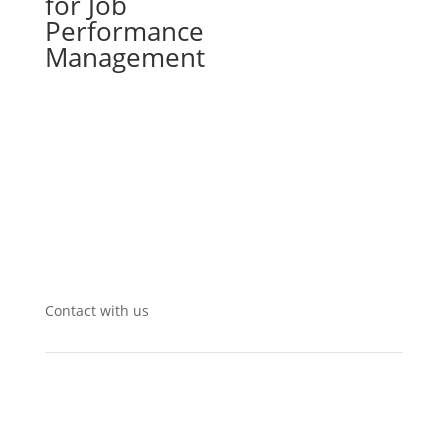
for Job
Performance
Management
Contact with us