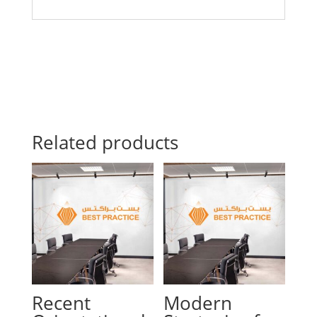
Related products
Recent
Modern