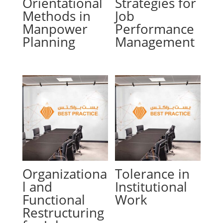
Orientational
Strategies for
Methods in
Job
Manpower
Performance
Planning
Management
Organizationa
Tolerance in
l and
Institutional
Functional
Work
Restructuring