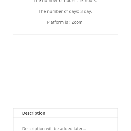
The number of hours : 15 hours.
The number of days: 3 day.
Platform is : Zoom.
Description
Description will be added later...