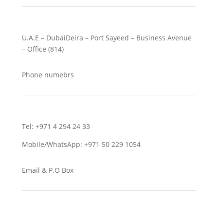
U.A.E – DubaiDeira – Port Sayeed – Business Avenue
– Office (814)
Phone numebrs
Tel: +971 4 294 24 33
Mobile/WhatsApp: +971 50 229 1054
Email & P.O Box