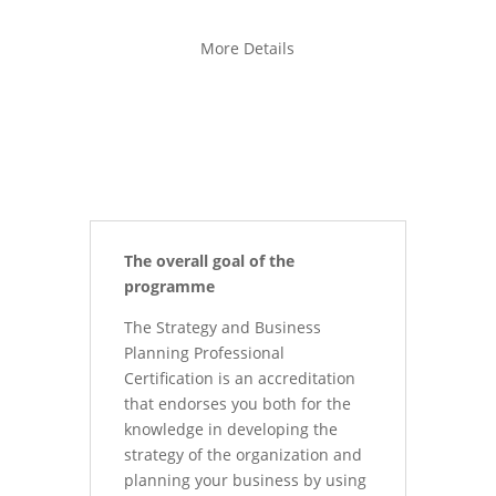
More Details
The overall goal of the
programme
The Strategy and Business
Planning Professional
Certification is an accreditation
that endorses you both for the
knowledge in developing the
strategy of the organization and
planning your business by using