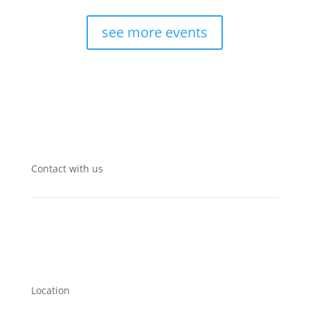
see more events
Contact with us
Location