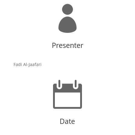

Presenter
Fadi Al-Jaafari

Date