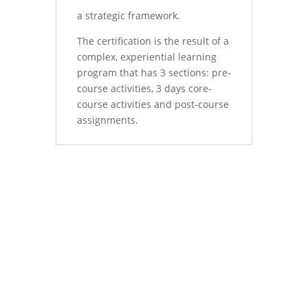
a strategic framework.
The certification is the result of a
complex, experiential learning
program that has 3 sections: pre-
course activities, 3 days core-
course activities and post-course
assignments.