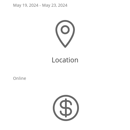
May 19, 2024
- May 23, 2024

Location
Online
