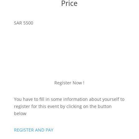
Price
SAR 5500
Register Now !
You have to fill in some information about yourself to
register for this event by clicking on the button
below
REGISTER AND PAY