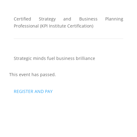
Certified Strategy and Business Planning
Professional (KPI Institute Certification)
Strategic minds fuel business brilliance
This event has passed.
REGISTER AND PAY