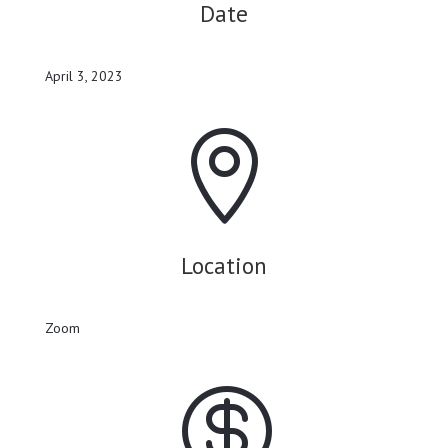
Date
April 3, 2023

Location
Zoom
