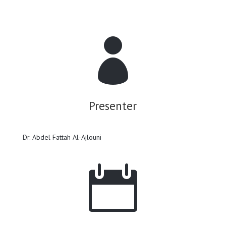

Presenter
Dr. Abdel Fattah Al-Ajlouni
