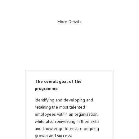
More Details
The overall goal of the
programme
identifying and developing and
retaining the most talented
employees within an organization,
while also reinvesting in their skills
and knowledge to ensure ongoing
growth and success.