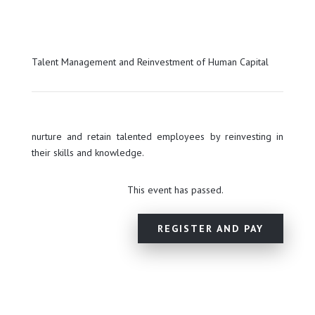
Talent Management and Reinvestment of Human Capital
nurture and retain talented employees by reinvesting in
their skills and knowledge.
This event has passed.
REGISTER AND PAY