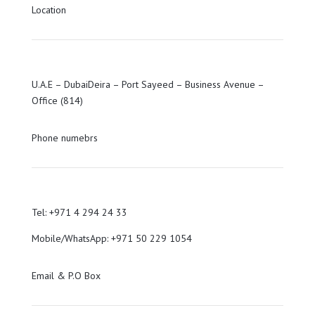
Location
U.A.E – DubaiDeira – Port Sayeed – Business Avenue –
Office (814)
Phone numebrs
Tel: +971 4 294 24 33
Mobile/WhatsApp: +971 50 229 1054
Email & P.O Box