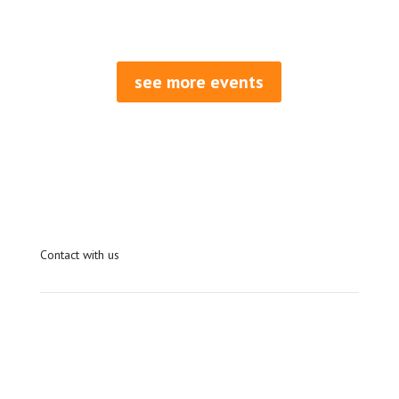
REGISTER AND PAY
see more events
Contact with us