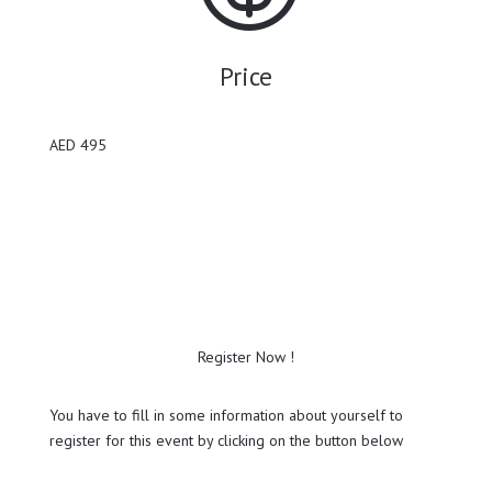
Price
AED 495
Register Now !
You have to fill in some information about yourself to
register for this event by clicking on the button below