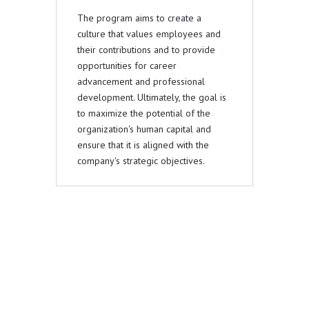
The program aims to create a
culture that values employees and
their contributions and to provide
opportunities for career
advancement and professional
development. Ultimately, the goal is
to maximize the potential of the
organization's human capital and
ensure that it is aligned with the
company's strategic objectives.